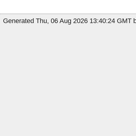
Generated Thu, 06 Aug 2026 13:40:24 GMT by