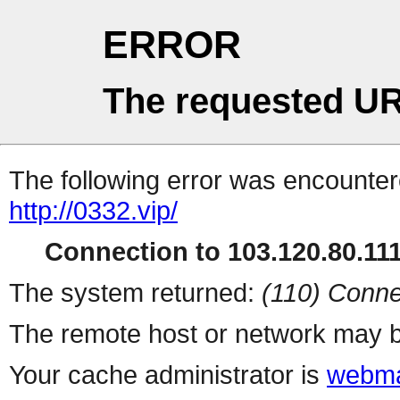
ERROR
The requested UR
The following error was encountere
http://0332.vip/
Connection to 103.120.80.111 
The system returned:
(110) Conne
The remote host or network may b
Your cache administrator is
webma